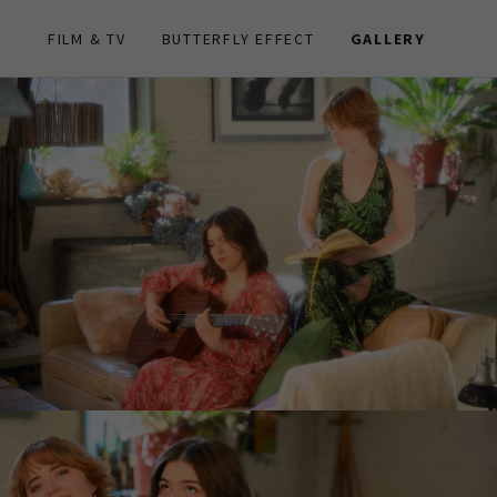
FILM & TV
BUTTERFLY EFFECT
GALLERY