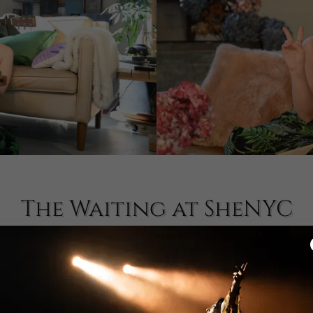
The Waiting at SheNYC