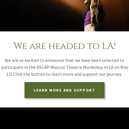
We are headed to LA!
We are so excited to announce that we have been selected to
participate in the ASCAP Musical Theatre Workshop in LA on May
12! Click the button to learn more and support our journey.
LEARN MORE AND SUPPORT