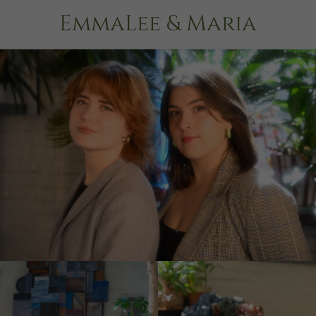
EmmaLee & Maria