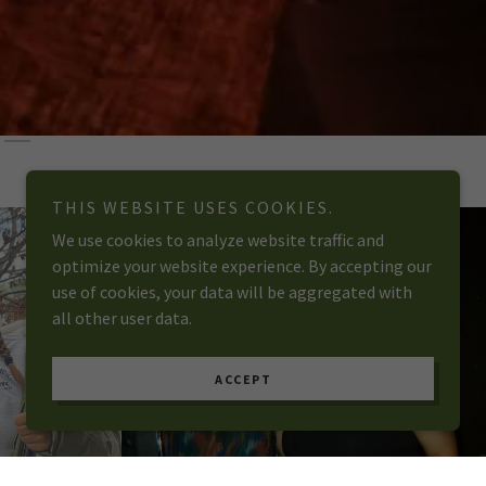
THIS WEBSITE USES COOKIES.
We use cookies to analyze website traffic and
optimize your website experience. By accepting our
use of cookies, your data will be aggregated with
all other user data.
ACCEPT