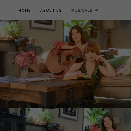
HOME
ABOUT US
MUSICALS